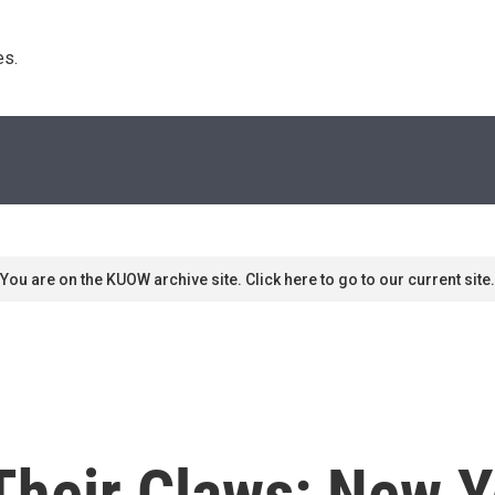
s. 
You are on the KUOW archive site. Click here to go to our current site.
Their Claws: New 