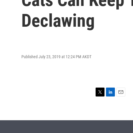
Declawing
Published July 23, 2019 at 12:24 PM AKDT
T
L
E
w
i
m
i
n
a
t
k
i
t
e
l
e
d