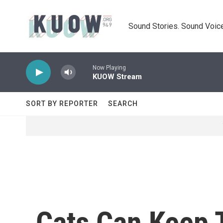
Skip to main content
Sound Stories. Sound Voice
Now Playing
KUOW Stream
SORT BY REPORTER
SEARCH
Cats Can Keep 