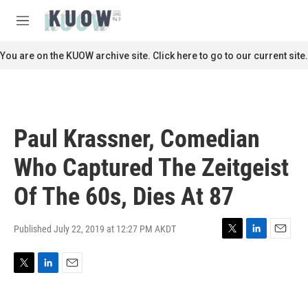
Skip to main content
S
e
M
a
e
r
n
You are on the KUOW archive site. Click here to go to our current site.
c
u
h
u
e
r
Paul Krassner, Comedian
y
Who Captured The Zeitgeist
Of The 60s, Dies At 87
Published July 22, 2019 at 12:27 PM AKDT
T
L
E
w
i
m
i
n
a
T
L
E
t
k
i
w
i
m
t
e
l
i
n
a
e
d