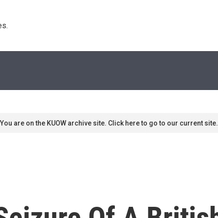
s. 
You are on the KUOW archive site. Click here to go to our current site.
 Seizure Of A Briti