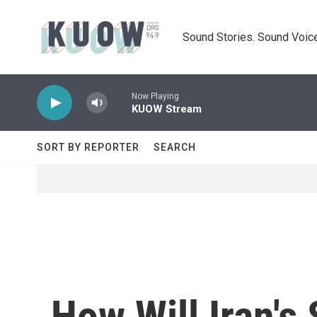
Skip to main content
Sound Stories. Sound Voice
Now Playing
KUOW Stream
SORT BY REPORTER
SEARCH
How Will Iran's