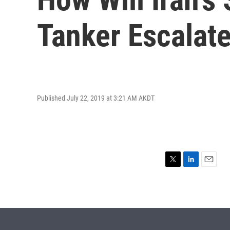
Tanker Escalat
Published July 22, 2019 at 3:21 AM AKDT
T
L
E
w
i
m
i
n
a
t
k
i
t
e
l
e
d