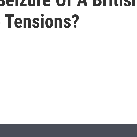
e Tensions?