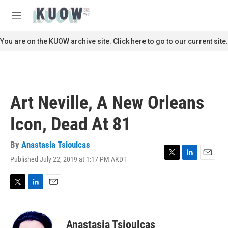
Skip to main content
S
e
M
a
e
r
n
You are on the KUOW archive site. Click here to go to our current site.
c
u
h
u
e
r
Art Neville, A New Orleans
y
Icon, Dead At 81
By
Anastasia Tsioulcas
Published July 22, 2019 at 1:17 PM AKDT
T
L
E
w
i
m
i
n
a
t
k
i
T
L
E
t
e
l
w
i
m
e
d
i
n
a
r
I
t
k
i
Anastasia Tsioulcas
n