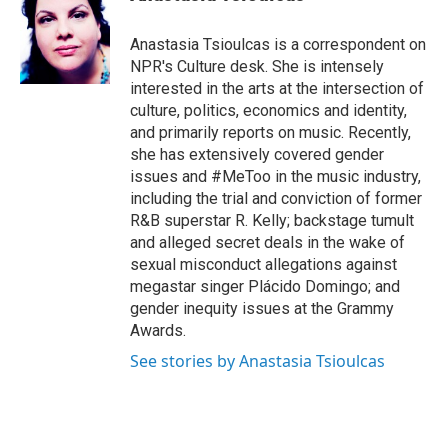
t
e
l
e
d
r
I
Anastasia Tsioulcas is a correspondent on
n
NPR's Culture desk. She is intensely
interested in the arts at the intersection of
culture, politics, economics and identity,
and primarily reports on music. Recently,
she has extensively covered gender
issues and #MeToo in the music industry,
including the trial and conviction of former
R&B superstar R. Kelly; backstage tumult
and alleged secret deals in the wake of
sexual misconduct allegations against
megastar singer Plácido Domingo; and
gender inequity issues at the Grammy
Awards.
See stories by Anastasia Tsioulcas