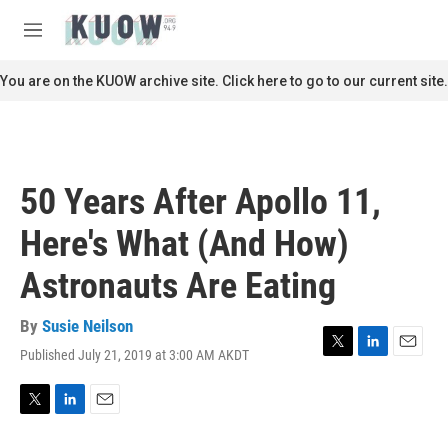
Skip to main content
S
e
M
a
e
r
n
You are on the KUOW archive site. Click here to go to our current site.
c
u
h
u
e
r
50 Years After Apollo 11,
y
Here's What (And How)
Astronauts Are Eating
By
Susie Neilson
Published July 21, 2019 at 3:00 AM AKDT
T
L
E
w
i
m
i
n
a
t
k
i
T
L
E
t
e
l
w
i
m