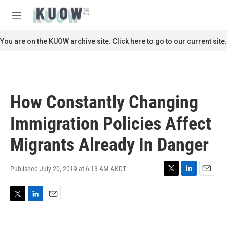
Skip to main content
S
e
M
a
e
r
n
You are on the KUOW archive site. Click here to go to our current site.
c
u
h
u
e
r
How Constantly Changing
y
Immigration Policies Affect
Migrants Already In Danger
Published July 20, 2019 at 6:13 AM AKDT
T
L
E
w
i
m
i
n
a
T
L
E
t
k
i
w
i
m
t
e
l
i
n
a
e
d