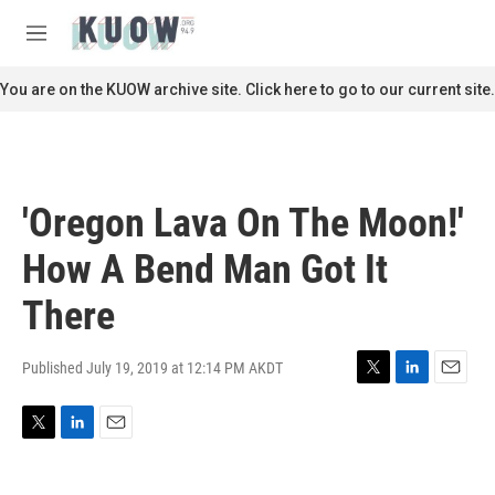
Skip to main content
S
e
M
a
e
r
n
You are on the KUOW archive site. Click here to go to our current site.
c
u
h
u
e
r
'Oregon Lava On The Moon!'
y
How A Bend Man Got It
There
Published July 19, 2019 at 12:14 PM AKDT
T
L
E
w
i
m
i
n
a
T
L
E
t
k
i
w
i
m
t
e
l
i
n
a
e
d