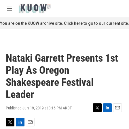
Skip to main content
S
e
M
a
e
r
n
You are on the KUOW archive site. Click here to go to our current site.
c
u
h
u
e
r
Nataki Garrett Presents 1st
y
Play As Oregon
Shakespeare Festival
Leader
Published July 19, 2019 at 3:16 PM AKDT
T
L
E
w
i
m
i
n
a
T
L
E