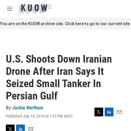
Skip to main content
S
e
M
a
e
r
n
You are on the KUOW archive site. Click here to go to our current site.
c
u
h
u
e
r
U.S. Shoots Down Iranian
y
Drone After Iran Says It
Seized Small Tanker In
Persian Gulf
By
Jackie Northam
Published July 18, 2019 at 1:52 PM AKDT
T
L
E
w
i
m
i
n
a