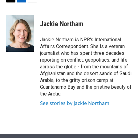
t
k
i
T
L
E
t
e
l
w
i
m
e
d
i
n
a
r
I
t
k
i
Jackie Northam
n
t
e
l
e
d
r
I
Jackie Northam is NPR's International
n
Affairs Correspondent. She is a veteran
journalist who has spent three decades
reporting on conflict, geopolitics, and life
across the globe - from the mountains of
Afghanistan and the desert sands of Saudi
Arabia, to the gritty prison camp at
Guantanamo Bay and the pristine beauty of
the Arctic.
See stories by Jackie Northam