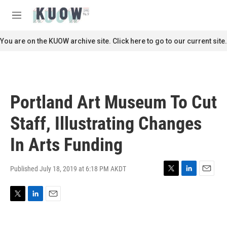
Skip to main content
S
e
M
a
e
r
n
You are on the KUOW archive site. Click here to go to our current site.
c
u
h
u
e
r
Portland Art Museum To Cut
y
Staff, Illustrating Changes
In Arts Funding
Published July 18, 2019 at 6:18 PM AKDT
T
L
E
w
i
m
i
n
a
T
L
E
t
k
i
w
i
m
t
e
l
i
n
a
e
d