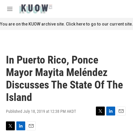
Skip to main content
S
e
M
a
e
r
n
You are on the KUOW archive site. Click here to go to our current site.
c
u
h
u
e
r
In Puerto Rico, Ponce
y
Mayor Mayita Meléndez
Discusses The State Of The
Island
Published July 18, 2019 at 12:38 PM AKDT
T
L
E
w
i
m
i
n
a
T
L
E