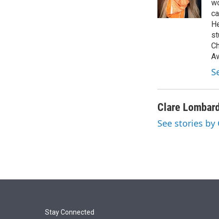
r
I
wo
n
ca
He
st
Ch
Aw
S
Clare Lombar
See stories by
Stay Connected