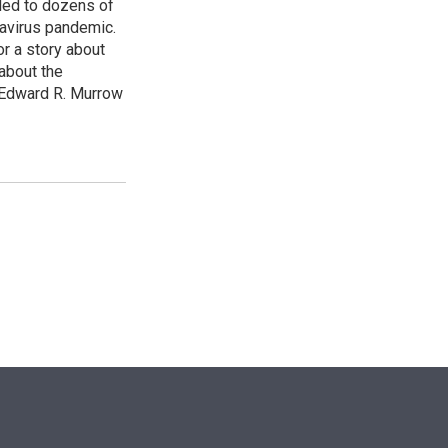
led to dozens of
avirus pandemic.
r a story about
about the
 Edward R. Murrow