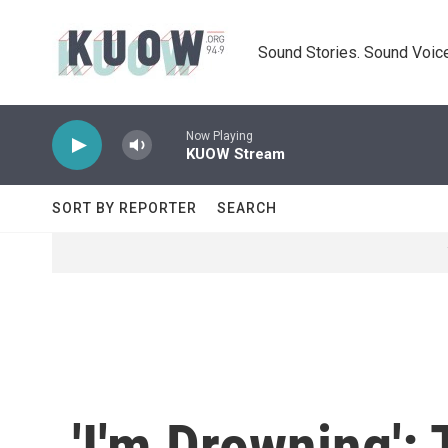
Skip to main content
Sound Stories. Sound Voice
Now Playing
KUOW Stream
SORT BY REPORTER
SEARCH
'I'm Drowning':