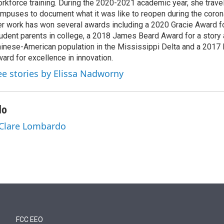
rkforce training. During the 2020-2021 academic year, she trave
mpuses to document what it was like to reopen during the coron
r work has won several awards including a 2020 Gracie Award fo
udent parents in college, a 2018 James Beard Award for a story 
inese-American population in the Mississippi Delta and a 2017
ard for excellence in innovation.
ee stories by Elissa Nadworny
do
 Clare Lombardo
FCC EEO