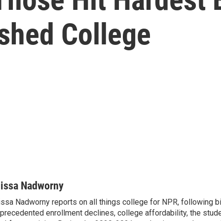
ished College
lissa Nadworny
issa Nadworny reports on all things college for NPR, following bi
precedented enrollment declines, college affordability, the stude