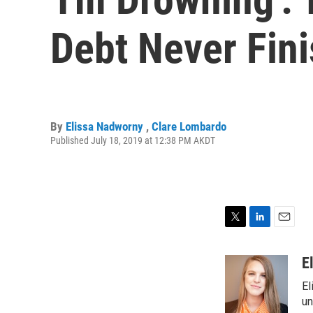
Debt Never Fin
By
Elissa Nadworny
,
Clare Lombardo
Published July 18, 2019 at 12:38 PM AKDT
T
L
E
w
i
m
i
n
a
E
t
k
i
El
t
e
l
e
d
un