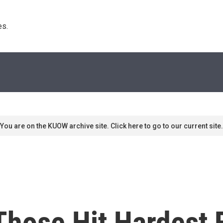
s. 
You are on the KUOW archive site. Click here to go to our current site.
 Those Hit Hardest