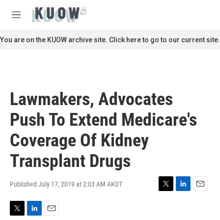
Skip to main content
S
e
M
a
e
r
n
You are on the KUOW archive site. Click here to go to our current site.
c
u
h
u
e
r
Lawmakers, Advocates
y
Push To Extend Medicare's
Coverage Of Kidney
Transplant Drugs
Published July 17, 2019 at 2:03 AM AKDT
T
L
E
w
i
m
i
n
a
T
L
E