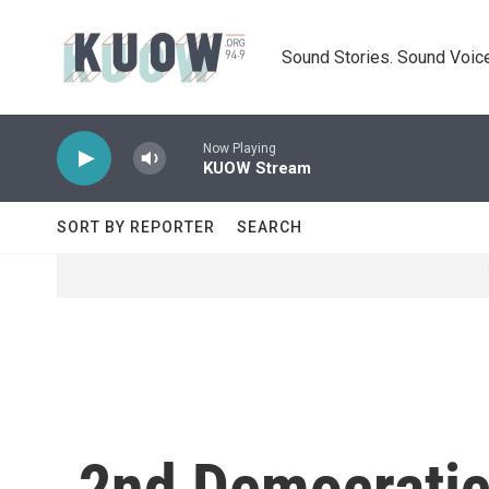
Skip to main content
Sound Stories. Sound Voice
Now Playing
KUOW Stream
SORT BY REPORTER
SEARCH
2nd Democratic