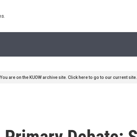
s. 
You are on the KUOW archive site. Click here to go to our current site.
 Primary Debate: 