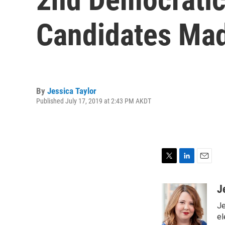
Candidates Mad
By
Jessica Taylor
Published July 17, 2019 at 2:43 PM AKDT
T
L
E
w
i
m
i
n
a
J
t
k
i
Je
t
e
l
e
d
el