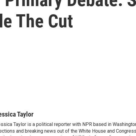
e The Cut
essica Taylor
ssica Taylor is a political reporter with NPR based in Washingto
ections and breaking news out of the White House and Congress.