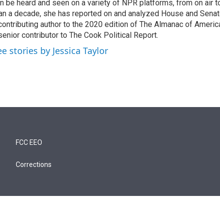
n be heard and seen on a variety of NPR platforms, from on air t
an a decade, she has reported on and analyzed House and Senate
contributing author to the 2020 edition of The Almanac of America
senior contributor to The Cook Political Report.
ee stories by Jessica Taylor
FCC EEO
Corrections