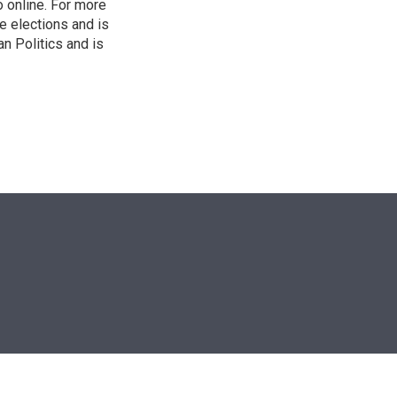
o online. For more
 elections and is
n Politics and is