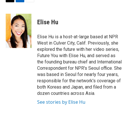
t
k
i
T
L
E
t
e
l
w
i
m
e
d
i
n
a
r
I
t
k
i
Elise Hu
n
t
e
l
e
d
r
I
Elise Hu is a host-at-large based at NPR
n
West in Culver City, Calif. Previously, she
explored the future with her video series,
Future You with Elise Hu, and served as
the founding bureau chief and International
Correspondent for NPR's Seoul office. She
was based in Seoul for nearly four years,
responsible for the network's coverage of
both Koreas and Japan, and filed from a
dozen countries across Asia.
See stories by Elise Hu