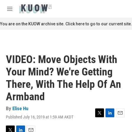
Skip to main content
S
e
M
a
e
r
n
You are on the KUOW archive site. Click here to go to our current site.
c
u
h
u
e
r
VIDEO: Move Objects With
y
Your Mind? We're Getting
There, With The Help Of An
Armband
By
Elise Hu
Published July 16, 2019 at 1:59 AM AKDT
T
L
E
w
i
m
i
n
a