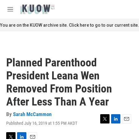
Skip to main content
S
e
M
a
e
r
n
You are on the KUOW archive site. Click here to go to our current site.
c
u
h
u
e
r
Planned Parenthood
y
President Leana Wen
Removed From Position
After Less Than A Year
By
Sarah McCammon
Published July 16, 2019 at 1:55 PM AKDT
T
L
E
w
i
m
i
n
a