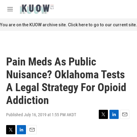
Skip to main content
S
e
M
a
e
r
n
You are on the KUOW archive site. Click here to go to our current site.
c
u
h
u
e
r
Pain Meds As Public
y
Nuisance? Oklahoma Tests
A Legal Strategy For Opioid
Addiction
Published July 16, 2019 at 1:55 PM AKDT
T
L
E
w
i
m
i
n
a
T
L
E