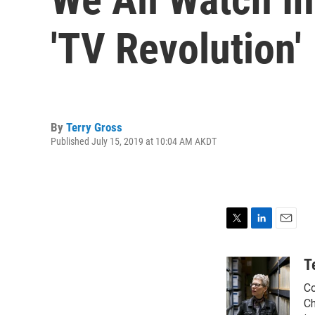
'TV Revolution'
By
Terry Gross
Published July 15, 2019 at 10:04 AM AKDT
T
L
E
w
i
m
i
n
a
T
t
k
i
Co
t
e
l
e
d
Ch