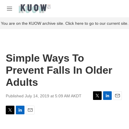
Skip to main content
S
e
M
a
e
r
n
You are on the KUOW archive site. Click here to go to our current site.
c
u
h
u
e
r
Simple Ways To
y
Prevent Falls In Older
Adults
Published July 14, 2019 at 5:09 AM AKDT
T
L
E
w
i
m
i
n
a
T
L
E
t
k
i
w
i
m
t
e
l
i
n
a
e
d