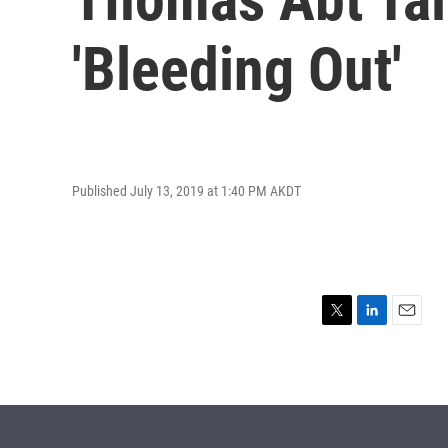
'Bleeding Out'
Published July 13, 2019 at 1:40 PM AKDT
T
L
E
w
i
m
i
n
a
t
k
i
t
e
l
e
d