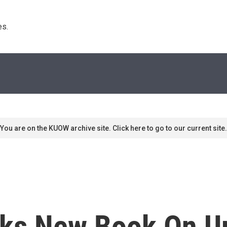
s. 
You are on the KUOW archive site. Click here to go to our current site.
ks New Book On Ur