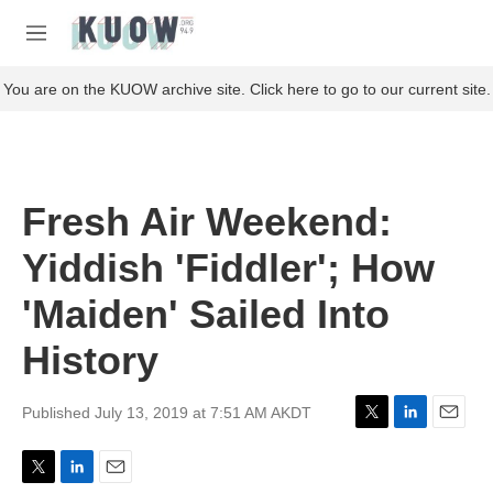
Skip to main content
S
e
M
a
e
r
n
You are on the KUOW archive site. Click here to go to our current site.
c
u
h
u
e
r
Fresh Air Weekend:
y
Yiddish 'Fiddler'; How
'Maiden' Sailed Into
History
Published July 13, 2019 at 7:51 AM AKDT
T
L
E
w
i
m
i
n
a
T
L
E