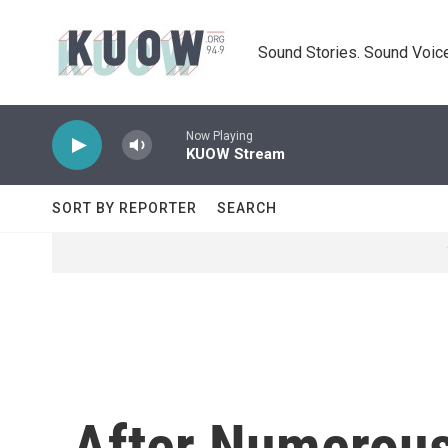
Skip to main content
Sound Stories. Sound Voice
Now Playing
KUOW Stream
SORT BY REPORTER
SEARCH
After Numerous 