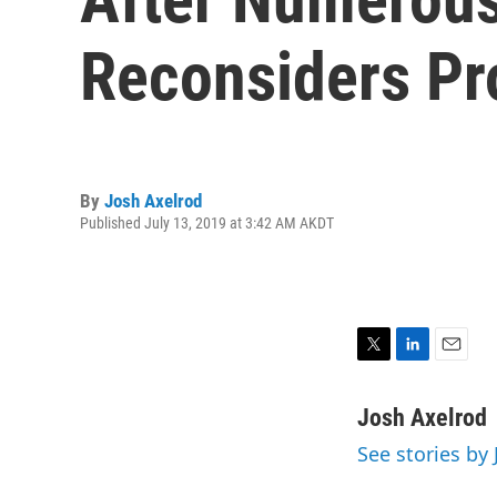
Reconsiders Pro
By
Josh Axelrod
Published July 13, 2019 at 3:42 AM AKDT
T
L
E
w
i
m
i
n
a
Josh Axelrod
t
k
i
See stories by
t
e
l
e
d