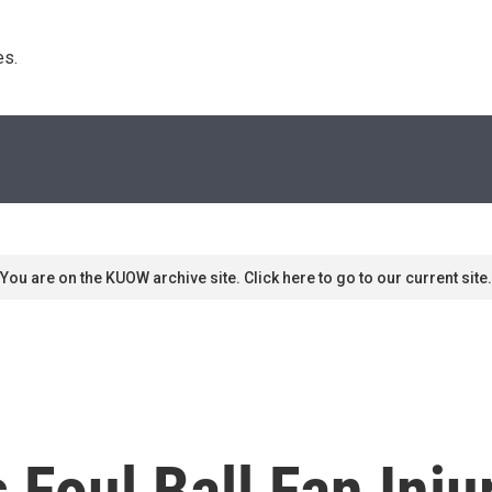
s. 
You are on the KUOW archive site. Click here to go to our current site.
Foul Ball Fan Injur