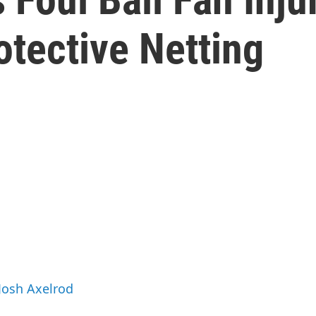
tective Netting
 Josh Axelrod