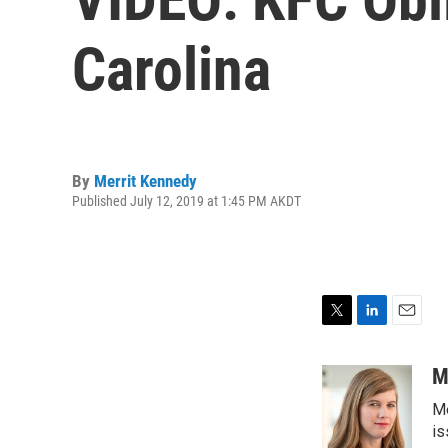
Carolina
By
Merrit Kennedy
Published July 12, 2019 at 1:45 PM AKDT
T
L
E
w
i
m
i
n
a
M
t
k
i
Me
t
e
l
e
d
is