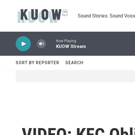
Skip to main content
Sound Stories. Sound Voice
Now Playing
KUOW Stream
SORT BY REPORTER
SEARCH
VIDEO: KFC Obli