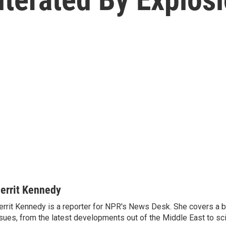
errit Kennedy
rrit Kennedy is a reporter for NPR's News Desk. She covers a b
sues, from the latest developments out of the Middle East to s