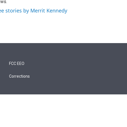
ews.
ee stories by Merrit Kennedy
FCC EEO
Corrections