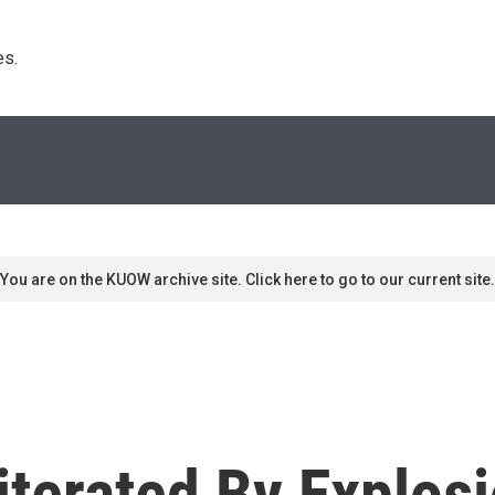
s. 
You are on the KUOW archive site. Click here to go to our current site.
terated By Explosi