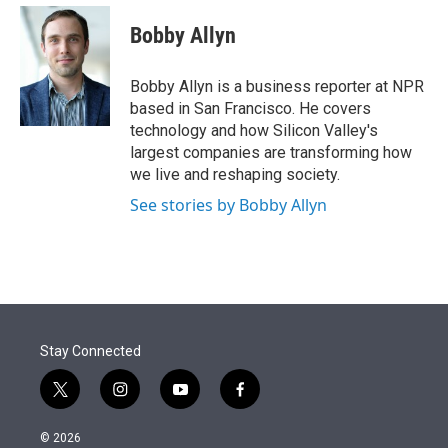
e
d
i
n
a
r
I
t
k
i
Bobby Allyn
n
t
e
l
e
d
r
I
Bobby Allyn is a business reporter at NPR
n
based in San Francisco. He covers
technology and how Silicon Valley's
largest companies are transforming how
we live and reshaping society.
See stories by Bobby Allyn
Stay Connected
t
i
y
f
w
n
o
a
i
s
u
c
© 2026