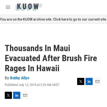
Skip to main content
S
e
M
a
e
r
n
You are on the KUOW archive site. Click here to go to our current site.
c
u
h
u
e
r
Thousands In Maui
y
Evacuated After Brush Fire
Rages In Hawaii
By
Bobby Allyn
Published July 12, 2019 at 2:20 AM AKDT
T
L
E
w
i
m
i
n
a
t
k
i
T
L
E
t
e
l
w
i
m