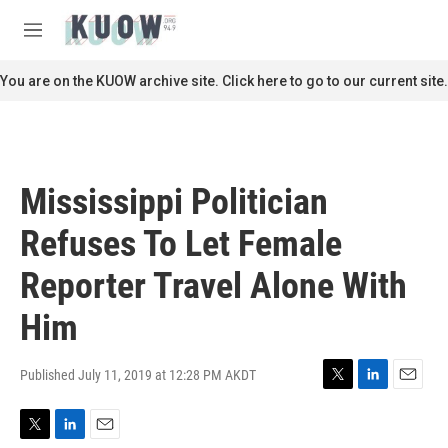
Skip to main content
S
e
M
a
e
r
n
You are on the KUOW archive site. Click here to go to our current site.
c
u
h
u
e
r
Mississippi Politician
y
Refuses To Let Female
Reporter Travel Alone With
Him
Published July 11, 2019 at 12:28 PM AKDT
T
L
E
w
i
m
i
n
a
T
L
E