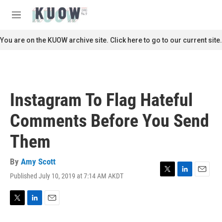
Skip to main content
S
e
M
a
e
r
n
You are on the KUOW archive site. Click here to go to our current site.
c
u
h
u
e
r
Instagram To Flag Hateful
y
Comments Before You Send
Them
By
Amy Scott
Published July 10, 2019 at 7:14 AM AKDT
T
L
E
w
i
m
i
n
a
t
k
i
T
L
E
t
e
l
w
i
m