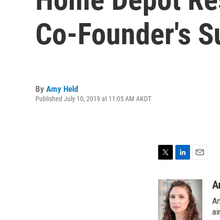
Co-Founder's S
By
Amy Held
Published July 10, 2019 at 11:05 AM AKDT
T
L
E
w
i
m
i
n
a
A
t
k
i
Am
t
e
l
e
d
ai