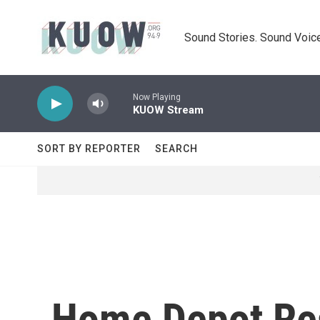
Skip to main content
Sound Stories. Sound Voice
Now Playing
KUOW Stream
SORT BY REPORTER
SEARCH
Home Depot Res