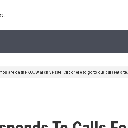
s. 
You are on the KUOW archive site. Click here to go to our current site.
ponds To Calls Fo