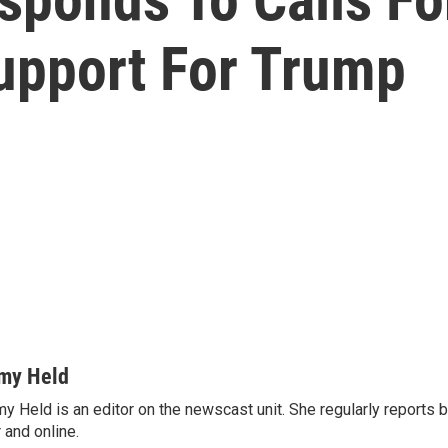
upport For Trump
my Held
y Held is an editor on the newscast unit. She regularly reports
r and online.