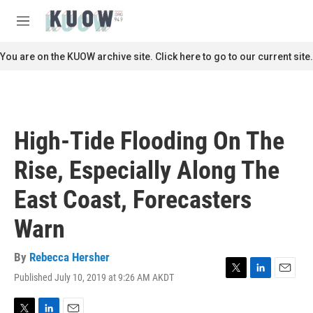
Skip to main content
S
e
M
a
e
r
n
You are on the KUOW archive site. Click here to go to our current site.
c
u
h
u
e
r
High-Tide Flooding On The
y
Rise, Especially Along The
East Coast, Forecasters
Warn
By
Rebecca Hersher
Published July 10, 2019 at 9:26 AM AKDT
T
L
E
w
i
m
i
n
a