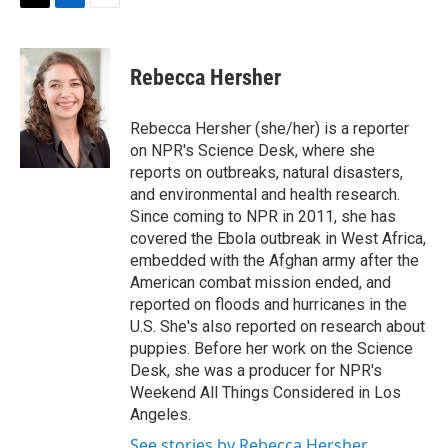
t
k
i
T
L
E
t
e
l
w
i
m
e
d
i
n
a
r
I
t
k
i
Rebecca Hersher
n
t
e
l
e
d
r
I
Rebecca Hersher (she/her) is a reporter
n
on NPR's Science Desk, where she
reports on outbreaks, natural disasters,
and environmental and health research.
Since coming to NPR in 2011, she has
covered the Ebola outbreak in West Africa,
embedded with the Afghan army after the
American combat mission ended, and
reported on floods and hurricanes in the
U.S. She's also reported on research about
puppies. Before her work on the Science
Desk, she was a producer for NPR's
Weekend All Things Considered in Los
Angeles.
See stories by Rebecca Hersher