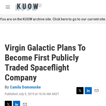
Skip to main content
S
e
M
a
e
r
n
You are on the KUOW archive site. Click here to go to our current site.
c
u
h
u
e
r
Virgin Galactic Plans To
y
Become First Publicly
Traded Spaceflight
Company
By
Camila Domonoske
Published July 9, 2019 at 10:34 AM AKDT
T
L
E
w
i
m
i
n
a