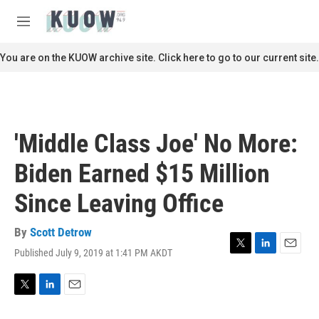
Skip to main content
S
e
M
a
e
r
n
You are on the KUOW archive site. Click here to go to our current site.
c
u
h
u
e
r
'Middle Class Joe' No More:
y
Biden Earned $15 Million
Since Leaving Office
By
Scott Detrow
Published July 9, 2019 at 1:41 PM AKDT
T
L
E
w
i
m
i
n
a
t
k
i
T
L
E
t
e
l
w
i
m