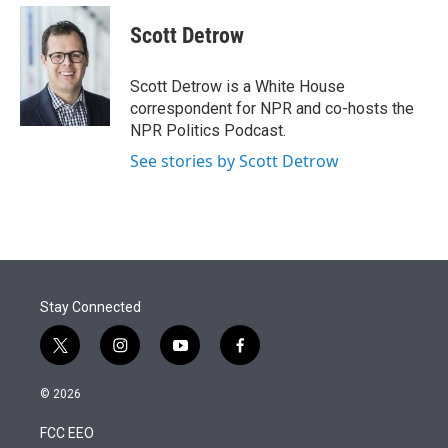
e
d
i
n
a
r
I
t
k
i
Scott Detrow
n
t
e
l
e
d
r
I
Scott Detrow is a White House
n
correspondent for NPR and co-hosts the
NPR Politics Podcast.
See stories by Scott Detrow
Stay Connected
t
i
y
f
w
n
o
a
i
s
u
c
© 2026
t
t
t
e
t
a
u
b
FCC EEO
e
g
b
o