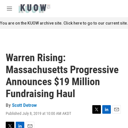
Skip to main content
S
e
M
a
e
r
n
You are on the KUOW archive site. Click here to go to our current site.
c
u
h
u
e
r
Warren Rising:
y
Massachusetts Progressive
Announces $19 Million
Fundraising Haul
By
Scott Detrow
Published July 8, 2019 at 10:00 AM AKDT
T
L
E
w
i
m
i
n
a