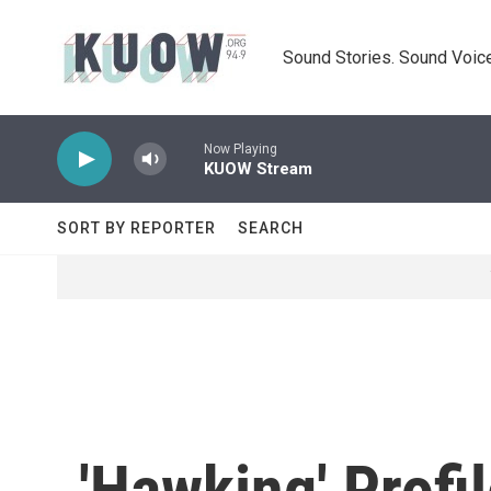
Skip to main content
Sound Stories. Sound Voice
Now Playing
KUOW Stream
SORT BY REPORTER
SEARCH
'Hawking' Profi