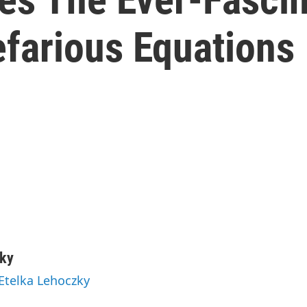
farious Equations
zky
 Etelka Lehoczky