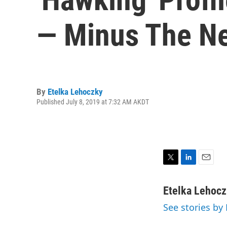
— Minus The Ne
By
Etelka Lehoczky
Published July 8, 2019 at 7:32 AM AKDT
T
L
E
w
i
m
i
n
a
Etelka Lehoc
t
k
i
See stories by
t
e
l
e
d