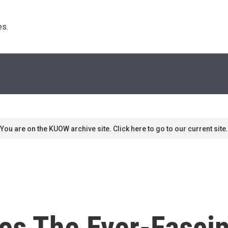
s. 
You are on the KUOW archive site. Click here to go to our current site.
les The Ever-Fascin