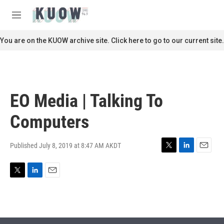
Skip to main content
S
e
M
a
e
r
n
You are on the KUOW archive site. Click here to go to our current site.
c
u
h
u
e
r
EO Media | Talking To
y
Computers
Published July 8, 2019 at 8:47 AM AKDT
T
L
E
w
i
m
i
n
a
T
L
E
t
k
i
w
i
m
t
e
l
i
n
a
e
d
t
k
i
r
I
t
e
l
n