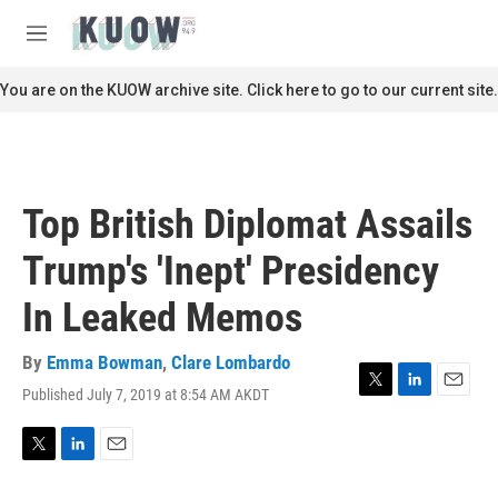
Skip to main content
S
e
M
a
e
r
n
You are on the KUOW archive site. Click here to go to our current site.
c
u
h
u
e
r
Top British Diplomat Assails
y
Trump's 'Inept' Presidency
In Leaked Memos
By
Emma Bowman
,
Clare Lombardo
Published July 7, 2019 at 8:54 AM AKDT
T
L
E
w
i
m
i
n
a
t
k
i
T
L
E
t
e
l
w
i
m