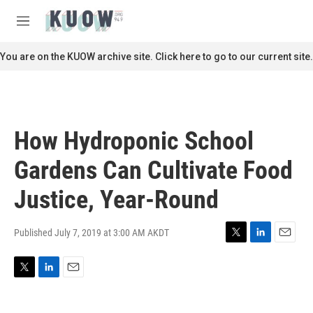
Skip to main content
S
e
M
a
e
r
n
You are on the KUOW archive site. Click here to go to our current site.
c
u
h
u
e
r
How Hydroponic School
y
Gardens Can Cultivate Food
Justice, Year-Round
Published July 7, 2019 at 3:00 AM AKDT
T
L
E
w
i
m
i
n
a
T
L
E
t
k
i
w
i
m
t
e
l
i
n
a
e
d