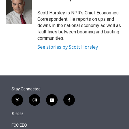
t
e
l
e
d
r
I
Scott Horsley is NPR's Chief Economics
n
Correspondent. He reports on ups and
downs in the national economy as well as
fault lines between booming and busting
communities.
See stories by Scott Horsley
Stay Connected
t
i
y
f
w
n
o
a
i
s
u
c
© 2026
t
t
t
e
t
a
u
b
FCC EEO
e
g
b
o