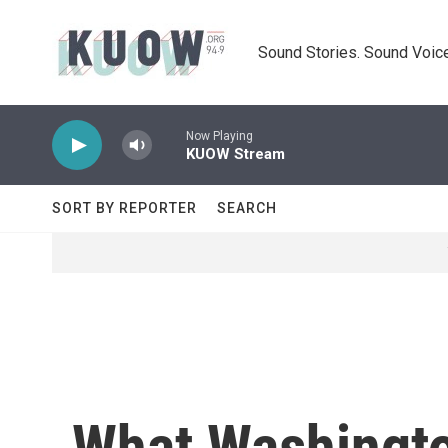
Skip to main content
Sound Stories. Sound Voice
Now Playing
KUOW Stream
SORT BY REPORTER
SEARCH
What Washingto