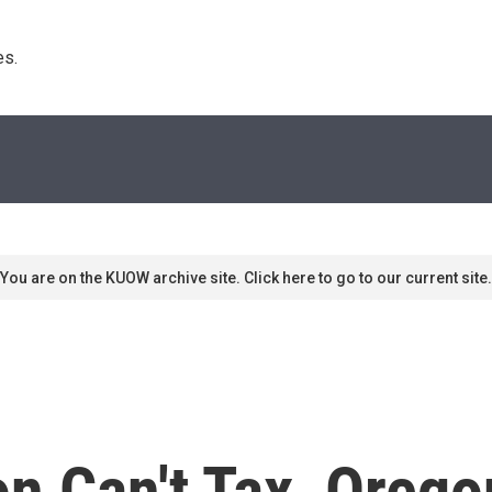
s. 
You are on the KUOW archive site. Click here to go to our current site.
n Can't Tax, Orego