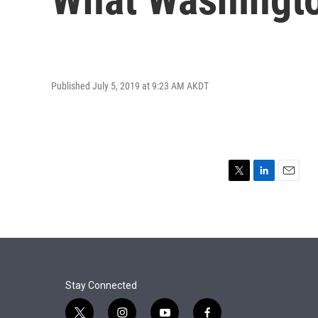
Published July 5, 2019 at 9:23 AM AKDT
T
L
E
w
i
m
i
n
a
t
k
i
t
e
l
e
d
r
I
n
Stay Connected