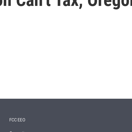
FCC EEO