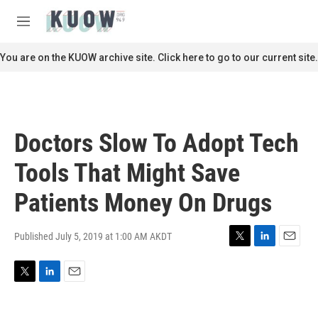
Skip to main content
S
e
M
a
e
r
n
You are on the KUOW archive site. Click here to go to our current site.
c
u
h
u
e
r
Doctors Slow To Adopt Tech
y
Tools That Might Save
Patients Money On Drugs
Published July 5, 2019 at 1:00 AM AKDT
T
L
E
w
i
m
i
n
a
T
L
E
t
k
i
w
i
m
t
e
l
i
n
a
e
d