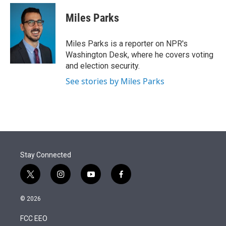
e
d
i
n
a
r
I
t
k
i
Miles Parks
n
t
e
l
e
d
r
I
Miles Parks is a reporter on NPR's
n
Washington Desk, where he covers voting
and election security.
See stories by Miles Parks
Stay Connected
t
i
y
f
w
n
o
a
i
s
u
c
© 2026
t
t
t
e
t
a
u
b
FCC EEO
e
g
b
o