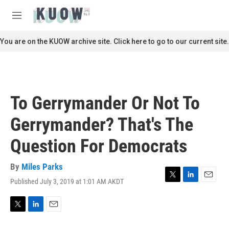
Skip to main content
S
e
M
a
e
r
n
You are on the KUOW archive site. Click here to go to our current site.
c
u
h
u
e
r
To Gerrymander Or Not To
y
Gerrymander? That's The
Question For Democrats
By
Miles Parks
Published July 3, 2019 at 1:01 AM AKDT
T
L
E
w
i
m
i
n
a
t
k
i
T
L
E
t
e
l
w
i
m