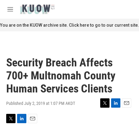
Skip to main content
S
e
M
a
e
r
n
You are on the KUOW archive site. Click here to go to our current site.
c
u
h
u
e
r
Security Breach Affects
y
700+ Multnomah County
Human Services Clients
Published July 2, 2019 at 1:07 PM AKDT
T
L
E
w
i
m
i
n
a
T
L
E
t
k
i
w
i
m
t
e
l
i
n
a
e
d