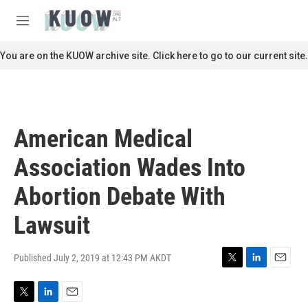
Skip to main content
S
e
M
a
e
r
n
You are on the KUOW archive site. Click here to go to our current site.
c
u
h
u
e
r
American Medical
y
Association Wades Into
Abortion Debate With
Lawsuit
Published July 2, 2019 at 12:43 PM AKDT
T
L
E
w
i
m
i
n
a
T
L
E