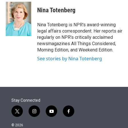
e
d
i
n
a
r
I
t
k
i
Nina Totenberg
n
t
e
l
e
d
r
I
Nina Totenberg is NPR's award-winning
n
legal affairs correspondent. Her reports air
regularly on NPR's critically acclaimed
newsmagazines All Things Considered,
Morning Edition, and Weekend Edition.
See stories by Nina Totenberg
Stay Connected
t
i
y
f
w
n
o
a
i
s
u
c
© 2026