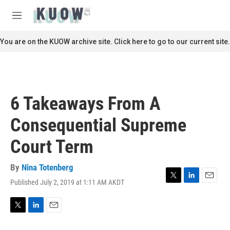
Skip to main content
S
e
M
a
e
r
n
You are on the KUOW archive site. Click here to go to our current site.
c
u
h
u
e
r
6 Takeaways From A
y
Consequential Supreme
Court Term
By
Nina Totenberg
Published July 2, 2019 at 1:11 AM AKDT
T
L
E
w
i
m
i
n
a
t
k
i
T
L
E
t
e
l
w
i
m