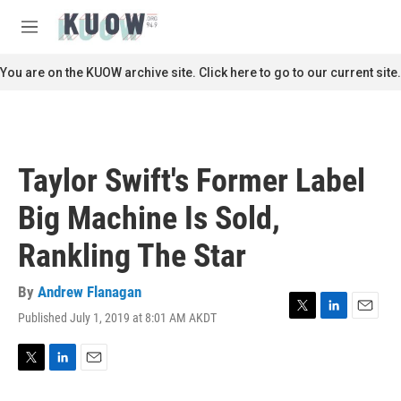
Skip to main content
S
e
M
a
e
r
n
You are on the KUOW archive site. Click here to go to our current site.
c
u
h
u
e
r
Taylor Swift's Former Label
y
Big Machine Is Sold,
Rankling The Star
By
Andrew Flanagan
Published July 1, 2019 at 8:01 AM AKDT
T
L
E
w
i
m
i
n
a
t
k
i
T
L
E
t
e
l
w
i
m