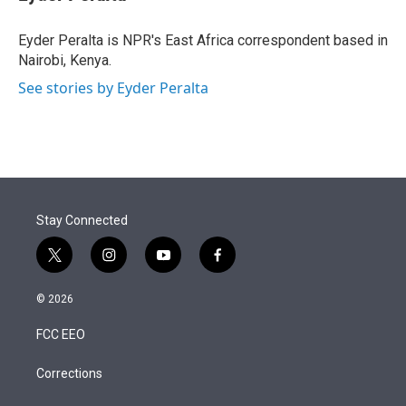
t
e
l
e
d
r
I
Eyder Peralta is NPR's East Africa correspondent based in
n
Nairobi, Kenya.
See stories by Eyder Peralta
Stay Connected
t
i
y
f
w
n
o
a
i
s
u
c
© 2026
t
t
t
e
t
a
u
b
FCC EEO
e
g
b
o
r
r
e
o
a
k
Corrections
m