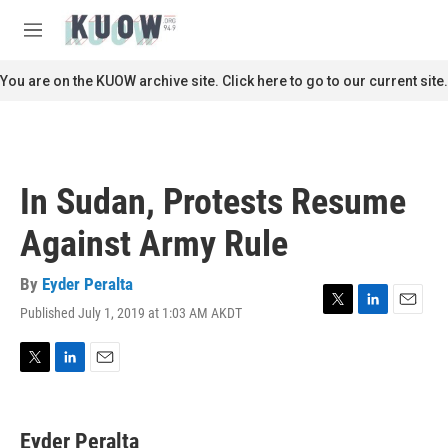
Skip to main content
S
e
M
a
e
r
n
You are on the KUOW archive site. Click here to go to our current site.
c
u
h
u
e
r
In Sudan, Protests Resume
y
Against Army Rule
By
Eyder Peralta
Published July 1, 2019 at 1:03 AM AKDT
T
L
E
w
i
m
i
n
a
t
k
i
T
L
E
t
e
l
w
i
m
e
d
i
n
a
r
I
t
k
i
Eyder Peralta
n