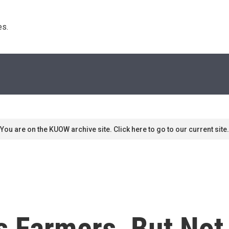
s. 
You are on the KUOW archive site. Click here to go to our current site.
s Farmers, But Not