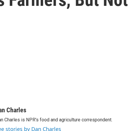
an Charles
n Charles is NPR's food and agriculture correspondent.
ee stories by Dan Charles