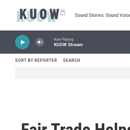
Skip to main content
Sound Stories. Sound Voice
Now Playing
KUOW Stream
SORT BY REPORTER
SEARCH
Fair Trade Help