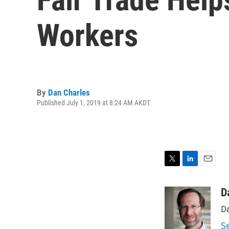
Workers
By
Dan Charles
Published July 1, 2019 at 8:24 AM AKDT
T
L
E
w
i
m
i
n
a
D
t
k
i
Da
t
e
l
e
d
S