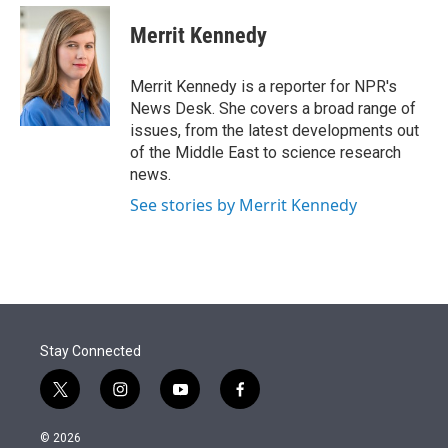
e
d
i
n
a
r
I
t
k
i
Merrit Kennedy
n
t
e
l
e
d
r
I
Merrit Kennedy is a reporter for NPR's
n
News Desk. She covers a broad range of
issues, from the latest developments out
of the Middle East to science research
news.
See stories by Merrit Kennedy
Stay Connected
t
i
y
f
w
n
o
a
i
s
u
c
© 2026