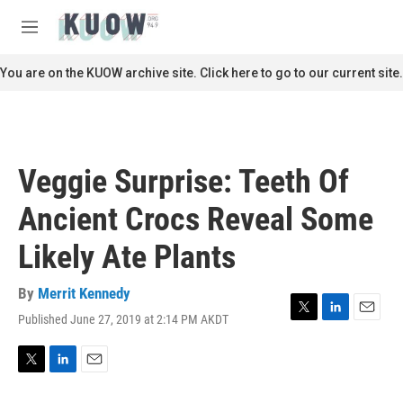
Skip to main content
S
e
M
a
e
r
n
You are on the KUOW archive site. Click here to go to our current site.
c
u
h
u
e
r
Veggie Surprise: Teeth Of
y
Ancient Crocs Reveal Some
Likely Ate Plants
By
Merrit Kennedy
Published June 27, 2019 at 2:14 PM AKDT
T
L
E
w
i
m
i
n
a
t
k
i
T
L
E
t
e
l
w
i
m