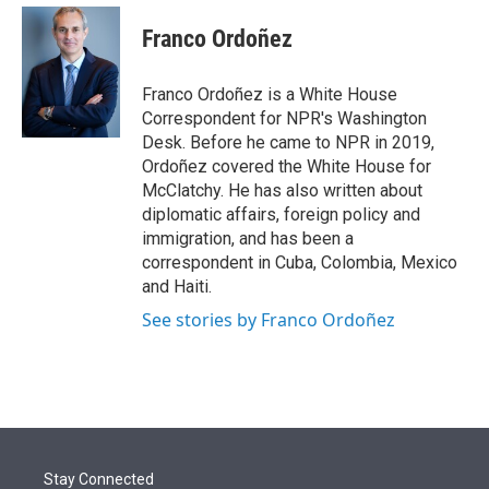
e
d
i
n
a
r
I
t
k
i
Franco Ordoñez
n
t
e
l
e
d
r
I
Franco Ordoñez is a White House
n
Correspondent for NPR's Washington
Desk. Before he came to NPR in 2019,
Ordoñez covered the White House for
McClatchy. He has also written about
diplomatic affairs, foreign policy and
immigration, and has been a
correspondent in Cuba, Colombia, Mexico
and Haiti.
See stories by Franco Ordoñez
Stay Connected