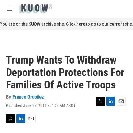
Skip to main content
S
e
M
a
e
r
n
You are on the KUOW archive site. Click here to go to our current site.
c
u
h
u
e
r
Trump Wants To Withdraw
y
Deportation Protections For
Families Of Active Troops
By
Franco Ordoñez
Published June 27, 2019 at 1:24 AM AKDT
T
L
E
w
i
m
i
n
a
t
k
i
T
L
E
t
e
l
w
i
m