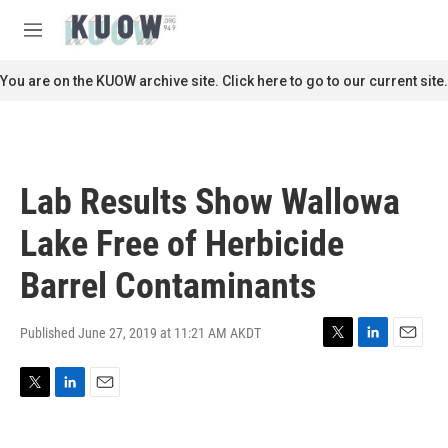
Skip to main content
S
e
M
a
e
r
n
You are on the KUOW archive site. Click here to go to our current site.
c
u
h
u
e
r
Lab Results Show Wallowa
y
Lake Free of Herbicide
Barrel Contaminants
Published June 27, 2019 at 11:21 AM AKDT
T
L
E
w
i
m
i
n
a
T
L
E
t
k
i
w
i
m
t
e
l
i
n
a
e
d