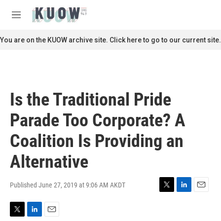
Skip to main content
S
e
M
a
e
r
n
You are on the KUOW archive site. Click here to go to our current site.
c
u
h
u
e
r
Is the Traditional Pride
y
Parade Too Corporate? A
Coalition Is Providing an
Alternative
Published June 27, 2019 at 9:06 AM AKDT
T
L
E
w
i
m
i
n
a
T
L
E