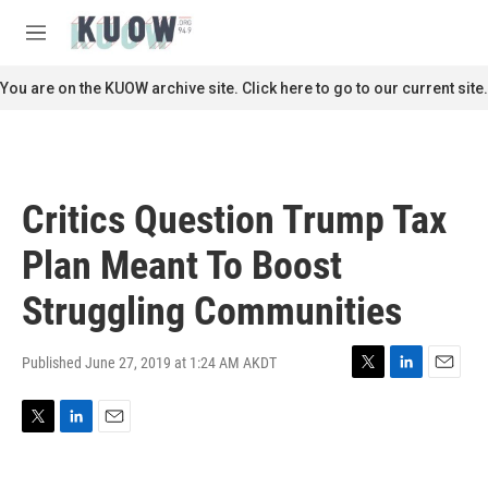
Skip to main content
S
e
M
a
e
r
n
You are on the KUOW archive site. Click here to go to our current site.
c
u
h
u
e
r
Critics Question Trump Tax
y
Plan Meant To Boost
Struggling Communities
Published June 27, 2019 at 1:24 AM AKDT
T
L
E
w
i
m
i
n
a
T
L
E
t
k
i
w
i
m
t
e
l
i
n
a
e
d